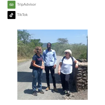
TripAdvisor
TikTok