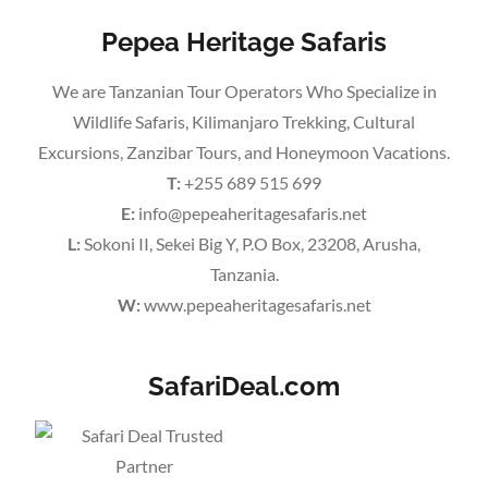
Pepea Heritage Safaris
We are Tanzanian Tour Operators Who Specialize in
Wildlife Safaris, Kilimanjaro Trekking, Cultural
Excursions, Zanzibar Tours, and Honeymoon Vacations.
T:
+255 689 515 699
E:
info@pepeaheritagesafaris.net
L:
Sokoni II, Sekei Big Y, P.O Box, 23208, Arusha,
Tanzania.
W:
www.pepeaheritagesafaris.net
SafariDeal.com