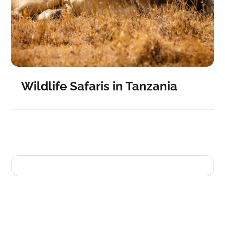
Wildlife Safaris in Tanzania