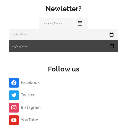
Newletter?
Follow us
Facebook
Twitter
Instagram
YouTube