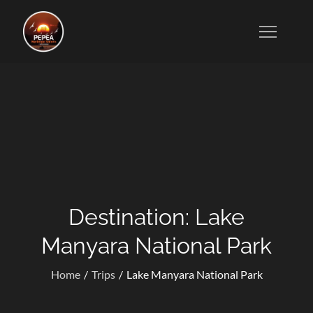
Skip
to
Tanzanian Tour Operators Who Specialize in Wildlife
content
Safaris, Kilimanjaro Trekking, Cultural Excursions,
Zanzibar Tours, and Honeymoon Vacations.
Destination:
Lake
Manyara National Park
Home
Trips
Lake Manyara National Park