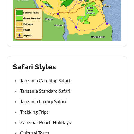
Safari Styles
Tanzania Camping Safari
Tanzania Standard Safari
Tanzania Luxury Safari
Trekking Trips
Zanzibar Beach Holidays
Cultural Tours