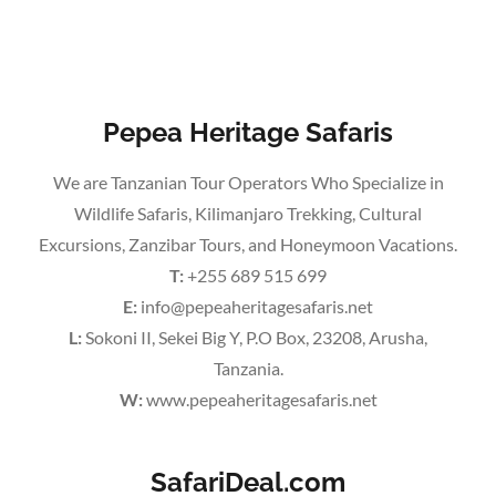
Pepea Heritage Safaris
We are Tanzanian Tour Operators Who Specialize in
Wildlife Safaris, Kilimanjaro Trekking, Cultural
Excursions, Zanzibar Tours, and Honeymoon Vacations.
T:
+255 689 515 699
E:
info@pepeaheritagesafaris.net
L:
Sokoni II, Sekei Big Y, P.O Box, 23208, Arusha,
Tanzania.
W:
www.pepeaheritagesafaris.net
SafariDeal.com