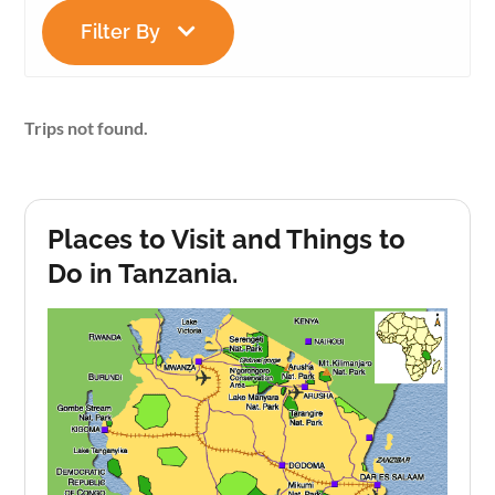
Filter By
Trips not found.
Places to Visit and Things to
Do in Tanzania.