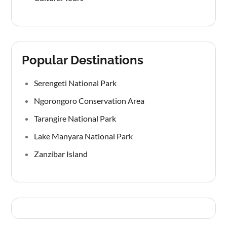
Popular Destinations
Serengeti National Park
Ngorongoro Conservation Area
Tarangire National Park
Lake Manyara National Park
Zanzibar Island