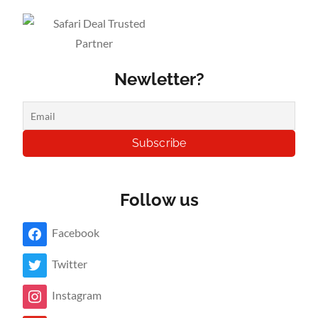
Newletter?
Follow us
Facebook
Twitter
Instagram