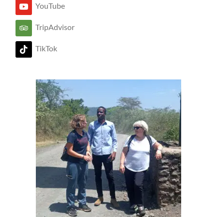
YouTube
TripAdvisor
TikTok