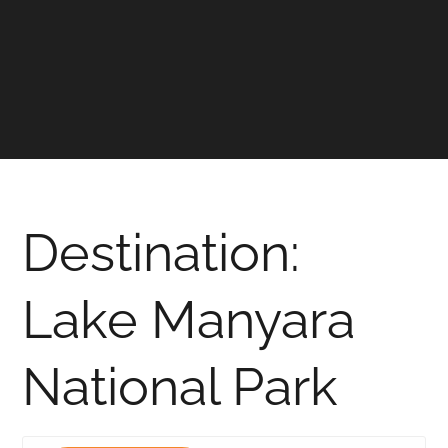
Destination:
Lake Manyara
National Park