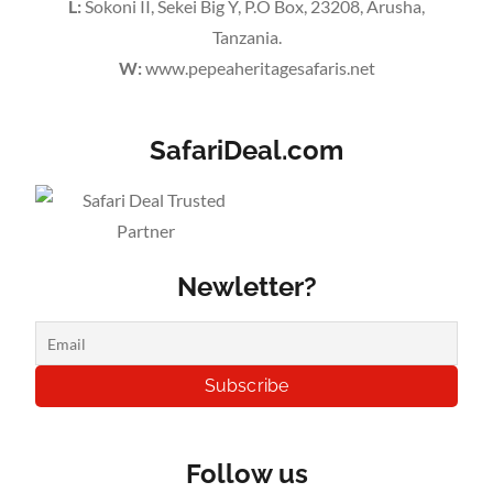
L:
Sokoni II, Sekei Big Y, P.O Box, 23208, Arusha,
Tanzania.
W:
www.pepeaheritagesafaris.net
SafariDeal.com
Newletter?
Follow us