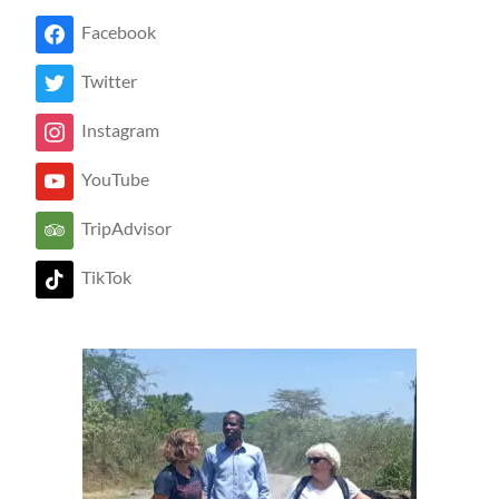
Facebook
Twitter
Instagram
YouTube
TripAdvisor
TikTok