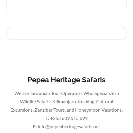
Pepea Heritage Safaris
We are Tanzanian Tour Operators Who Specialize in
Wildlife Safaris, Kilimanjaro Trekking, Cultural
Excursions, Zanzibar Tours, and Honeymoon Vacations.
T:
+255 689 515 699
E:
info@pepeaheritagesafaris.net