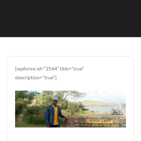
[wpforms id=”2544″ title=”true”
description=”true”]