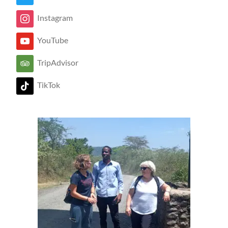
Instagram
YouTube
TripAdvisor
TikTok