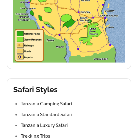
Safari Styles
Tanzania Camping Safari
Tanzania Standard Safari
Tanzania Luxury Safari
Trekking Trips