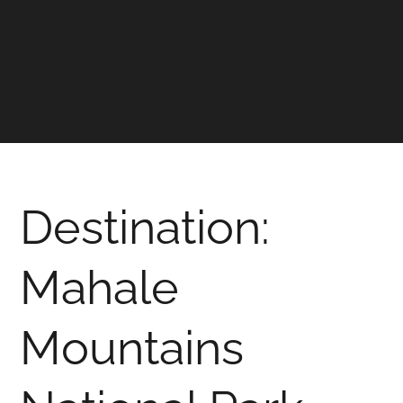
Destination:
Mahale
Mountains