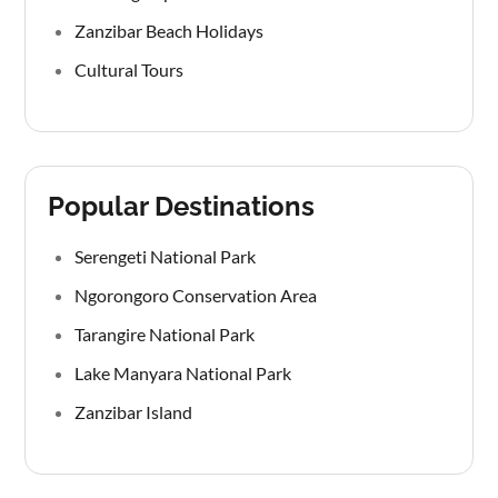
Zanzibar Beach Holidays
Cultural Tours
Popular Destinations
Serengeti National Park
Ngorongoro Conservation Area
Tarangire National Park
Lake Manyara National Park
Zanzibar Island