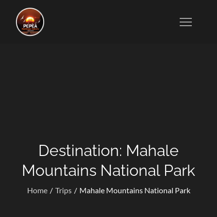
Skip
to
Tanzanian Tour Operators Who Specialize in Wildlife
content
Safaris, Kilimanjaro Trekking, Cultural Excursions,
Zanzibar Tours, and Honeymoon Vacations.
Destination:
Mahale
Mountains National Park
Home
Trips
Mahale Mountains National Park