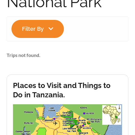
National Park
Filter By
Trips not found.
Places to Visit and Things to
Do in Tanzania.