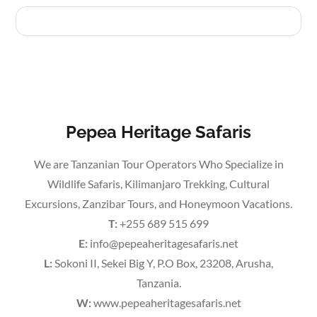
Pepea Heritage Safaris
We are Tanzanian Tour Operators Who Specialize in
Wildlife Safaris, Kilimanjaro Trekking, Cultural
Excursions, Zanzibar Tours, and Honeymoon Vacations.
T:
+255 689 515 699
E:
info@pepeaheritagesafaris.net
L:
Sokoni II, Sekei Big Y, P.O Box, 23208, Arusha,
Tanzania.
W:
www.pepeaheritagesafaris.net