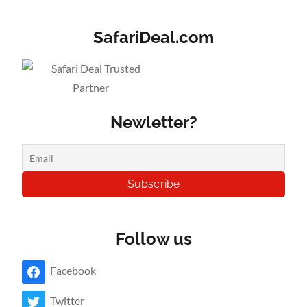
SafariDeal.com
Newletter?
Follow us
Facebook
Twitter