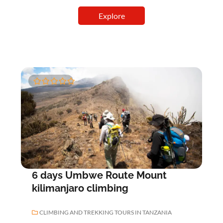
Explore
0
5
o
u
t
o
f
6 days Umbwe Route Mount
kilimanjaro climbing
CLIMBING AND TREKKING TOURS IN TANZANIA