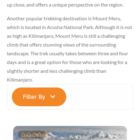
up close, and offers a unique perspective on the region.
Another popular trekking destination is Mount Meru,
which is located in Arusha National Park. Although it is not
as high as Kilimanjaro, Mount Meru is still a challenging
climb that offers stunning views of the surrounding
landscape. The trek usually takes between three and four
days and is a great option for those who are looking for a
slightly shorter and less challenging climb than
Kilimanjaro.
Filter By