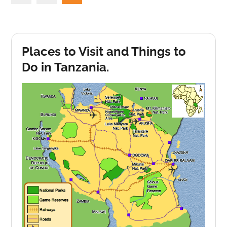
pagination
Places to Visit and Things to
Do in Tanzania.