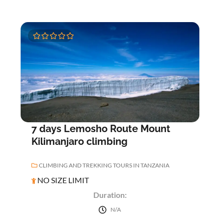
0
5
o
u
t
o
f
7 days Lemosho Route Mount
Kilimanjaro climbing
CLIMBING AND TREKKING TOURS IN TANZANIA
NO SIZE LIMIT
Duration:
N/A