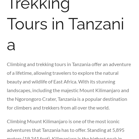
Trekking
Tours in Tanzani
a
Climbing and trekking tours in Tanzania offer an adventure
of a lifetime, allowing travelers to explore the natural
beauty and wildlife of East Africa. With its stunning
landscapes, including the majestic Mount Kilimanjaro and
the Ngorongoro Crater, Tanzania is a popular destination
for climbers and trekkers from all over the world.
Climbing Mount Kilimanjaro is one of the most iconic
adventures that Tanzania has to offer. Standing at 5,895
meters (19,341 feet), Kilimanjaro is the highest peak in