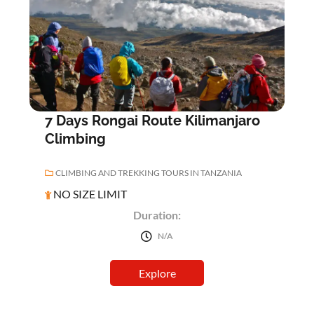
0
5
o
u
t
o
f
7 Days Rongai Route Kilimanjaro
Climbing
CLIMBING AND TREKKING TOURS IN TANZANIA
NO SIZE LIMIT
Duration:
N/A
Explore