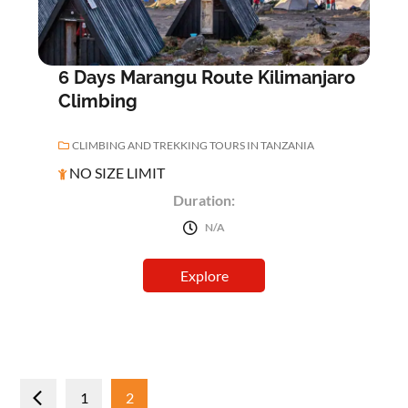
6 Days Marangu Route Kilimanjaro
Climbing
CLIMBING AND TREKKING TOURS IN TANZANIA
NO SIZE LIMIT
Duration:
N/A
Explore
Posts
1
2