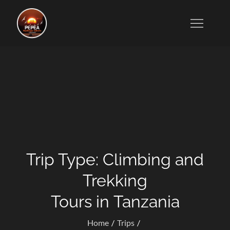
Skip
to
Tanzanian Tour Operators Who Specialize in Wildlife
content
Safaris, Kilimanjaro Trekking, Cultural Excursions,
Zanzibar Tours, and Honeymoon Vacations.
Trip Type:
Climbing and
Trekking
Tours in Tanzania
Home
Trips