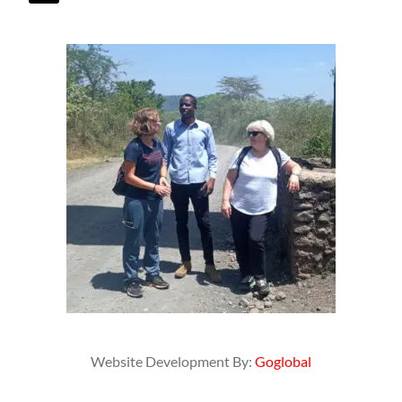
Website Development By:
Goglobal