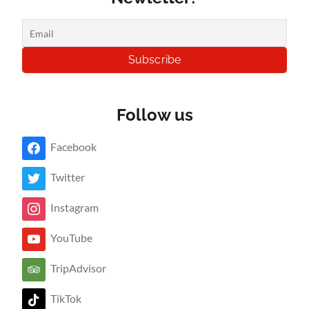
Follow us
Facebook
Twitter
Instagram
YouTube
TripAdvisor
TikTok