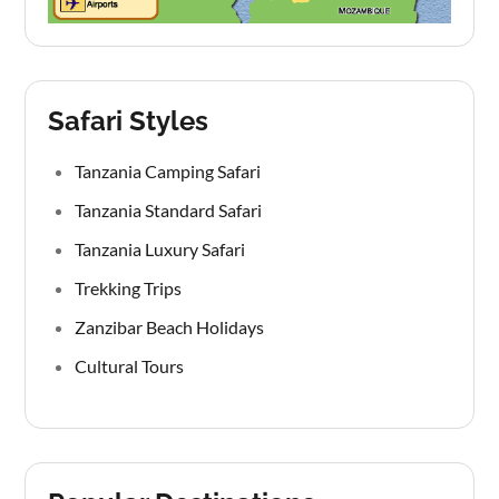
Safari Styles
Tanzania Camping Safari
Tanzania Standard Safari
Tanzania Luxury Safari
Trekking Trips
Zanzibar Beach Holidays
Cultural Tours