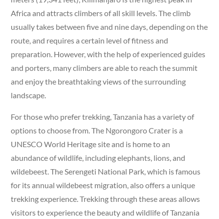
Africa and attracts climbers of all skill levels. The climb
usually takes between five and nine days, depending on the
route, and requires a certain level of fitness and
preparation. However, with the help of experienced guides
and porters, many climbers are able to reach the summit
and enjoy the breathtaking views of the surrounding
landscape.
For those who prefer trekking, Tanzania has a variety of
options to choose from. The Ngorongoro Crater is a
UNESCO World Heritage site and is home to an
abundance of wildlife, including elephants, lions, and
wildebeest. The Serengeti National Park, which is famous
for its annual wildebeest migration, also offers a unique
trekking experience. Trekking through these areas allows
visitors to experience the beauty and wildlife of Tanzania