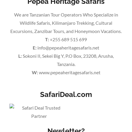
Pepea Heritage Safaris
We are Tanzanian Tour Operators Who Specialize in
Wildlife Safaris, Kilimanjaro Trekking, Cultural
Excursions, Zanzibar Tours, and Honeymoon Vacations.
T:
+255 689 515 699
E:
info@pepeaheritagesafaris.net
L:
Sokoni II, Sekei Big Y, P.O Box, 23208, Arusha,
Tanzania.
W:
www.pepeaheritagesafaris.net
SafariDeal.com
Newletter?