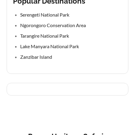
Popular Destinations
Serengeti National Park
Ngorongoro Conservation Area
Tarangire National Park
Lake Manyara National Park
Zanzibar Island