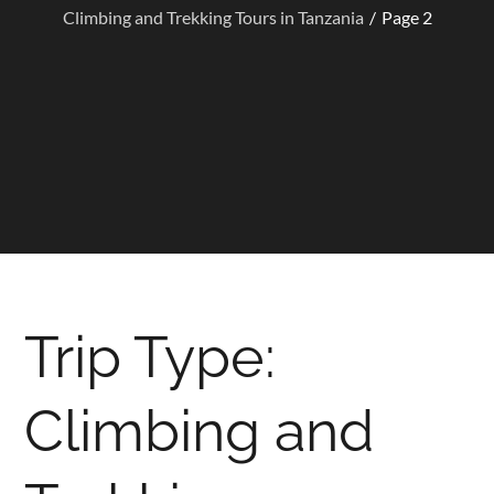
Climbing and Trekking Tours in Tanzania
Page 2
Trip Type:
Climbing and