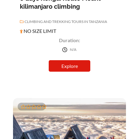
kilimanjaro climbing
CLIMBING AND TREKKING TOURS IN TANZANIA
NO SIZE LIMIT
Duration:
N/A
Explore
0
5
o
u
t
o
f