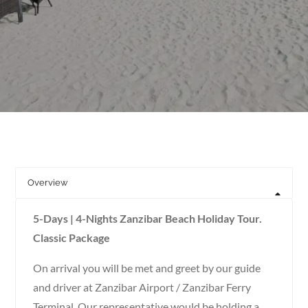
Overview
5-Days | 4-Nights Zanzibar Beach Holiday Tour.
Classic Package
On arrival you will be met and greet by our guide
and driver at Zanzibar Airport / Zanzibar Ferry
Terminal. Our representative would be holding a