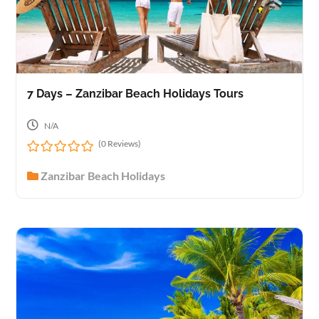
7 Days – Zanzibar Beach Holidays Tours
N/A
(0 Reviews)
0
Zanzibar Beach Holidays
o
u
t
o
f