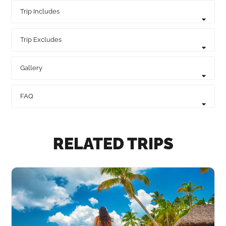
Trip Includes
Trip Excludes
Gallery
FAQ
RELATED TRIPS