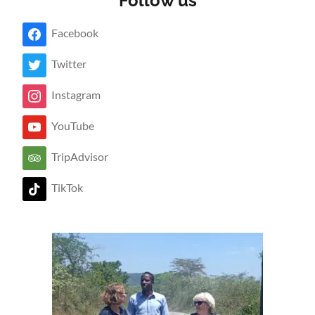
Follow us
Facebook
Twitter
Instagram
YouTube
TripAdvisor
TikTok