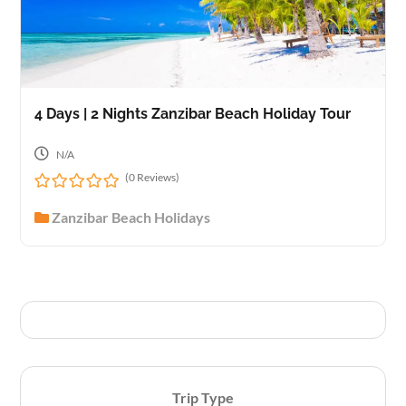
4 Days | 2 Nights Zanzibar Beach Holiday Tour
N/A
(0 Reviews)
0
Zanzibar Beach Holidays
o
u
t
o
f
Trip Type