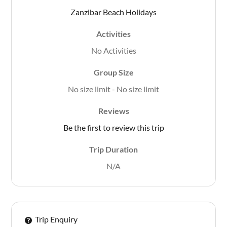
Zanzibar Beach Holidays
Activities
No Activities
Group Size
No size limit
-
No size limit
Reviews
Be the first to review this trip
Trip Duration
N/A
Trip Enquiry