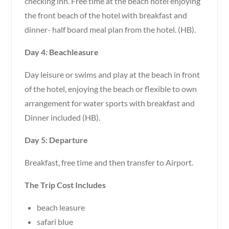
checking inn. Free time at the beach hotel enjoying
the front beach of the hotel with breakfast and
dinner- half board meal plan from the hotel. (HB).
Day 4: Beachleasure
Day leisure or swims and play at the beach in front
of the hotel, enjoying the beach or flexible to own
arrangement for water sports with breakfast and
Dinner included (HB).
Day 5: Departure
Breakfast, free time and then transfer to Airport.
The Trip Cost Includes
beach leasure
safari blue