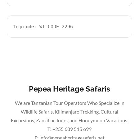
Trip code :
WT-CODE 2296
Pepea Heritage Safaris
We are Tanzanian Tour Operators Who Specialize in
Wildlife Safaris, Kilimanjaro Trekking, Cultural
Excursions, Zanzibar Tours, and Honeymoon Vacations.
T:
+255 689 515 699
E:
info@pepeaheritagesafaris.net