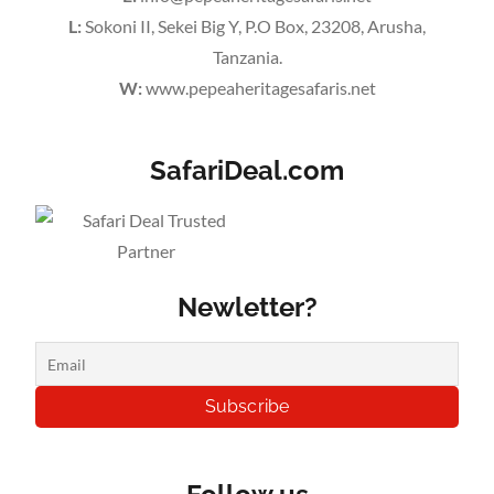
L:
Sokoni II, Sekei Big Y, P.O Box, 23208, Arusha,
Tanzania.
W:
www.pepeaheritagesafaris.net
SafariDeal.com
Newletter?