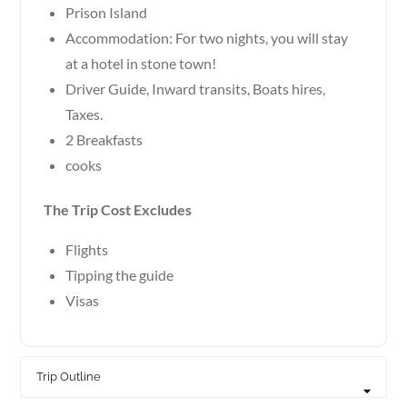
Prison Island
Accommodation: For two nights, you will stay
at a hotel in stone town!
Driver Guide, Inward transits, Boats hires,
Taxes.
2 Breakfasts
cooks
The Trip Cost Excludes
Flights
Tipping the guide
Visas
Trip Outline