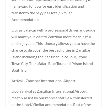
name card for you for easy identification and
transfer to the Seyyida Hotel/ Similar
Accommodation.
Our private car with a professional driver and guide
will make your visit to Zanzibar more meaningful
and enjoyable. This itinerary allows you to have the
chance to discover the best activities in Zanzibar
Island including the Zanzibar Spice Tour, Stone
Town City Tour , Safari Blue Tour and Prison Island
Boat Trip.
Arrival - Zanzibar International Airport
Upon arrival at Zanzibar International Airport,
meet & assist by our representative & transferred
at the Hotel/ Similar accommodation. Rest of the