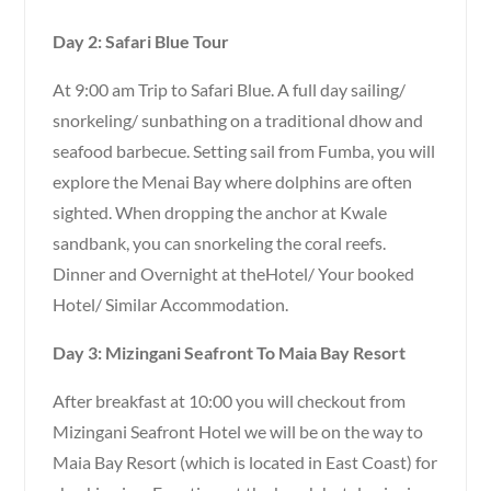
Day 2: Safari Blue Tour
At 9:00 am Trip to Safari Blue. A full day sailing/
snorkeling/ sunbathing on a traditional dhow and
seafood barbecue. Setting sail from Fumba, you will
explore the Menai Bay where dolphins are often
sighted. When dropping the anchor at Kwale
sandbank, you can snorkeling the coral reefs.
Dinner and Overnight at theHotel/ Your booked
Hotel/ Similar Accommodation.
Day 3: Mizingani Seafront To Maia Bay Resort
After breakfast at 10:00 you will checkout from
Mizingani Seafront Hotel we will be on the way to
Maia Bay Resort (which is located in East Coast) for