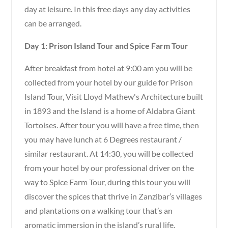
day at leisure. In this free days any day activities
can be arranged.
Day 1: Prison Island Tour and Spice Farm Tour
After breakfast from hotel at 9:00 am you will be
collected from your hotel by our guide for Prison
Island Tour, Visit Lloyd Mathew's Architecture built
in 1893 and the Island is a home of Aldabra Giant
Tortoises. After tour you will have a free time, then
you may have lunch at 6 Degrees restaurant /
similar restaurant. At 14:30, you will be collected
from your hotel by our professional driver on the
way to Spice Farm Tour, during this tour you will
discover the spices that thrive in Zanzibar’s villages
and plantations on a walking tour that’s an
aromatic immersion in the island’s rural life.