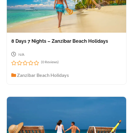
8 Days 7 Nights – Zanzibar Beach Holidays
N/A
(0 Reviews)
0
Zanzibar Beach Holidays
o
u
t
o
f