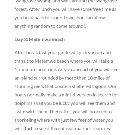
Mangrove swamp and walk around the Mangrove
forest. After lunch you will have some free time as
you head back to stone-town. You can allow
anything random to come around!.
Day 3: Matemwa Beach
After break fast your guide will pick you up and
transit to Matemwe beach where you will take a
15-minute boat ride. As you aproach it you will see
an island surrounded by more than 10 miles of
stunning reefs that create a sheltered lagoon. Our
boats normally make a mini-diversion in search for
dolphins shall you be lucky you will see them and
swim with them. Thereafter, you will proceed to
snorkeling where with just few feet of water you
will start to see different rear marine creatures!