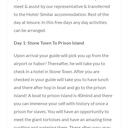
meet & assist by our representative & transferred
to the Hotel/ Similar accommodation. Rest of the
day at leisure. In this free days any day activities
can be arranged.
Day 1: Stone Town To Prison Island
Upon arrival your guide will pick you up from the
airport or habor! Thereafter, he will take you to
check in a hotel in Stone Town. After you are
checked in your guide will take you to have lunch
and there after hop in boat and go to the prison
Island! A boat to prison Island is 40mind and there
you can immense your self with history of once a
prison for slaves. You will have an opportunity to
meet the giant tortoises and have an amazing time
curdling and watering them. There after yyou may