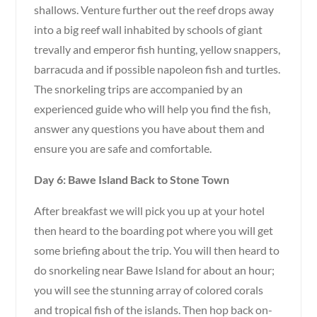
shallows. Venture further out the reef drops away
into a big reef wall inhabited by schools of giant
trevally and emperor fish hunting, yellow snappers,
barracuda and if possible napoleon fish and turtles.
The snorkeling trips are accompanied by an
experienced guide who will help you find the fish,
answer any questions you have about them and
ensure you are safe and comfortable.
Day 6: Bawe Island Back to Stone Town
After breakfast we will pick you up at your hotel
then heard to the boarding pot where you will get
some briefing about the trip. You will then heard to
do snorkeling near Bawe Island for about an hour;
you will see the stunning array of colored corals
and tropical fish of the islands. Then hop back on-