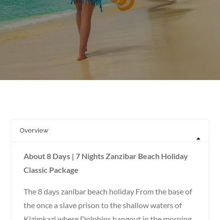
Overview
About 8 Days | 7 Nights Zanzibar Beach Holiday
Classic Package
The 8 days zanibar beach holiday From the base of
the once a slave prison to the shallow waters of
Kizimkazi where Dolphins hangout in the morning