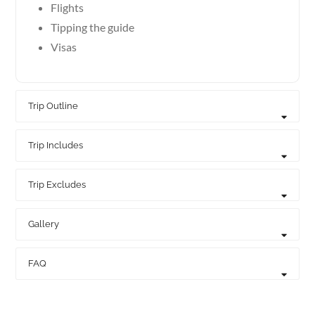
Flights
Tipping the guide
Visas
Trip Outline
Trip Includes
Trip Excludes
Gallery
FAQ