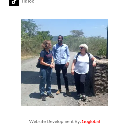
TikTok
Website Development By:
Goglobal