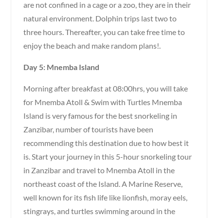
are not confined in a cage or a zoo, they are in their
natural environment. Dolphin trips last two to
three hours. Thereafter, you can take free time to
enjoy the beach and make random plans!.
Day 5: Mnemba Island
Morning after breakfast at 08:00hrs, you will take
for Mnemba Atoll & Swim with Turtles Mnemba
Island is very famous for the best snorkeling in
Zanzibar, number of tourists have been
recommending this destination due to how best it
is. Start your journey in this 5-hour snorkeling tour
in Zanzibar and travel to Mnemba Atoll in the
northeast coast of the Island. A Marine Reserve,
well known for its fish life like lionfish, moray eels,
stingrays, and turtles swimming around in the