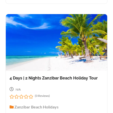
u
t
o
f
4 Days | 2 Nights Zanzibar Beach Holiday Tour
N/A
(0 Reviews)
0
Zanzibar Beach Holidays
o
u