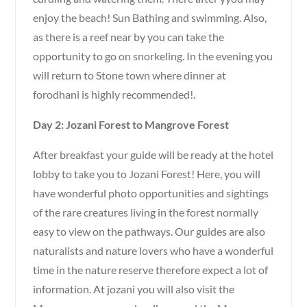
enjoy the beach! Sun Bathing and swimming. Also,
as there is a reef near by you can take the
opportunity to go on snorkeling. In the evening you
will return to Stone town where dinner at
forodhani is highly recommended!.
Day 2: Jozani Forest to Mangrove Forest
After breakfast your guide will be ready at the hotel
lobby to take you to Jozani Forest! Here, you will
have wonderful photo opportunities and sightings
of the rare creatures living in the forest normally
easy to view on the pathways. Our guides are also
naturalists and nature lovers who have a wonderful
time in the nature reserve therefore expect a lot of
information. At jozani you will also visit the