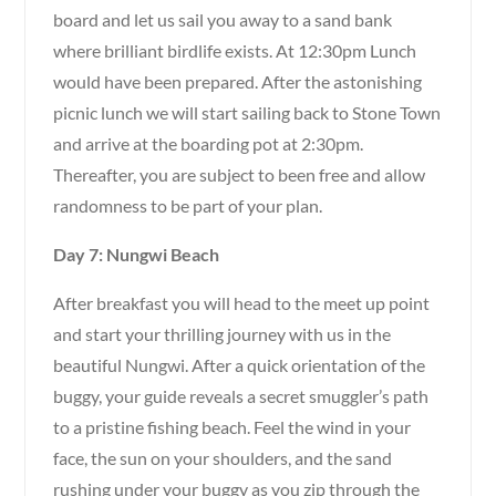
board and let us sail you away to a sand bank
where brilliant birdlife exists. At 12:30pm Lunch
would have been prepared. After the astonishing
picnic lunch we will start sailing back to Stone Town
and arrive at the boarding pot at 2:30pm.
Thereafter, you are subject to been free and allow
randomness to be part of your plan.
Day 7: Nungwi Beach
After breakfast you will head to the meet up point
and start your thrilling journey with us in the
beautiful Nungwi. After a quick orientation of the
buggy, your guide reveals a secret smuggler’s path
to a pristine fishing beach. Feel the wind in your
face, the sun on your shoulders, and the sand
rushing under your buggy as you zip through the