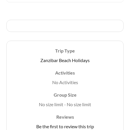
t
o
f
Trip Type
Zanzibar Beach Holidays
Activities
No Activities
Group Size
No size limit
-
No size limit
Reviews
Be the first to review this trip