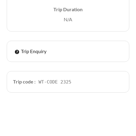
Trip Duration
N/A
Trip Enquiry
Trip code :
WT-CODE 2325