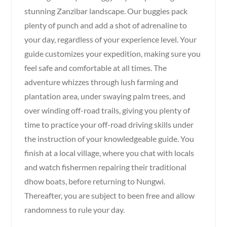
stunning Zanzibar landscape. Our buggies pack
plenty of punch and add a shot of adrenaline to
your day, regardless of your experience level. Your
guide customizes your expedition, making sure you
feel safe and comfortable at all times. The
adventure whizzes through lush farming and
plantation area, under swaying palm trees, and
over winding off-road trails, giving you plenty of
time to practice your off-road driving skills under
the instruction of your knowledgeable guide. You
finish at a local village, where you chat with locals
and watch fishermen repairing their traditional
dhow boats, before returning to Nungwi.
Thereafter, you are subject to been free and allow
randomness to rule your day.