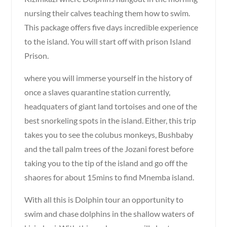
nursing their calves teaching them how to swim.
This package offers five days incredible experience
to the island. You will start off with prison Island
Prison.
where you will immerse yourself in the history of
once a slaves quarantine station currently,
headquaters of giant land tortoises and one of the
best snorkeling spots in the island. Either, this trip
takes you to see the colubus monkeys, Bushbaby
and the tall palm trees of the Jozani forest before
taking you to the tip of the island and go off the
shaores for about 15mins to find Mnemba island.
With all this is Dolphin tour an opportunity to
swim and chase dolphins in the shallow waters of