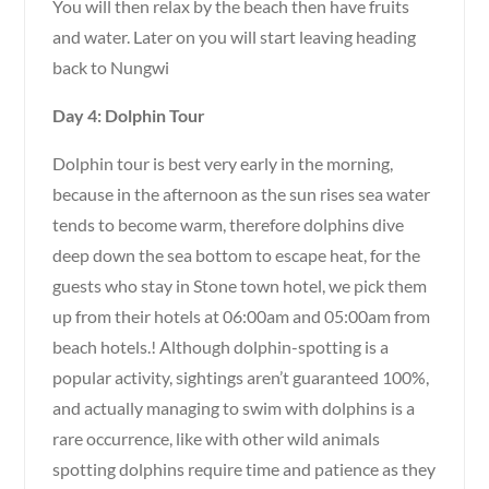
You will then relax by the beach then have fruits
and water. Later on you will start leaving heading
back to Nungwi
Day 4: Dolphin Tour
Dolphin tour is best very early in the morning,
because in the afternoon as the sun rises sea water
tends to become warm, therefore dolphins dive
deep down the sea bottom to escape heat, for the
guests who stay in Stone town hotel, we pick them
up from their hotels at 06:00am and 05:00am from
beach hotels.! Although dolphin-spotting is a
popular activity, sightings aren’t guaranteed 100%,
and actually managing to swim with dolphins is a
rare occurrence, like with other wild animals
spotting dolphins require time and patience as they