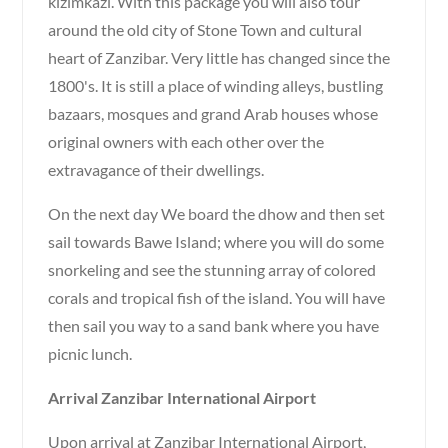
kizimkazi. With this package you will also tour
around the old city of Stone Town and cultural
heart of Zanzibar. Very little has changed since the
1800's. It is still a place of winding alleys, bustling
bazaars, mosques and grand Arab houses whose
original owners with each other over the
extravagance of their dwellings.
On the next day We board the dhow and then set
sail towards Bawe Island; where you will do some
snorkeling and see the stunning array of colored
corals and tropical fish of the island. You will have
then sail you way to a sand bank where you have
picnic lunch.
Arrival Zanzibar International Airport
Upon arrival at Zanzibar International Airport,