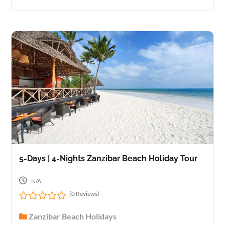
u
t
o
f
5-Days | 4-Nights Zanzibar Beach Holiday Tour
N/A
(0 Reviews)
0
Zanzibar Beach Holidays
o