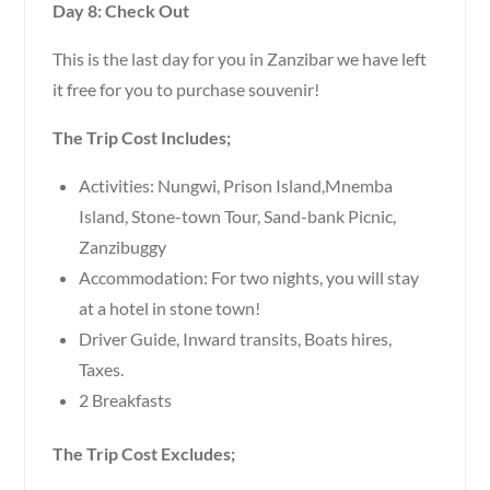
Day 8: Check Out
This is the last day for you in Zanzibar we have left
it free for you to purchase souvenir!
The Trip Cost Includes;
Activities: Nungwi, Prison Island,Mnemba
Island, Stone-town Tour, Sand-bank Picnic,
Zanzibuggy
Accommodation: For two nights, you will stay
at a hotel in stone town!
Driver Guide, Inward transits, Boats hires,
Taxes.
2 Breakfasts
The Trip Cost Excludes;