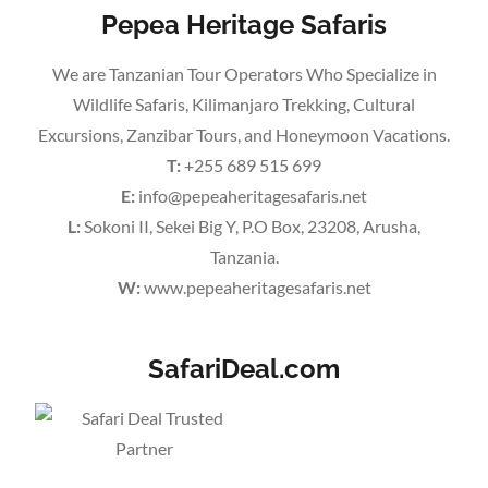
Pepea Heritage Safaris
We are Tanzanian Tour Operators Who Specialize in
Wildlife Safaris, Kilimanjaro Trekking, Cultural
Excursions, Zanzibar Tours, and Honeymoon Vacations.
T:
+255 689 515 699
E:
info@pepeaheritagesafaris.net
L:
Sokoni II, Sekei Big Y, P.O Box, 23208, Arusha,
Tanzania.
W:
www.pepeaheritagesafaris.net
SafariDeal.com