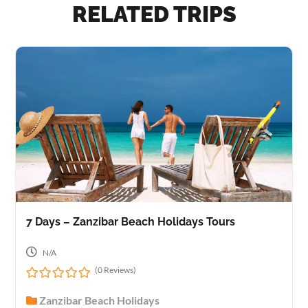
RELATED TRIPS
7 Days – Zanzibar Beach Holidays Tours
N/A
(0 Reviews)
0
Zanzibar Beach Holidays
o