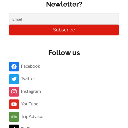
Newletter?
Follow us
Facebook
Twitter
Instagram
YouTube
TripAdvisor