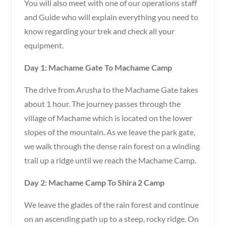
You will also meet with one of our operations staff
and Guide who will explain everything you need to
know regarding your trek and check all your
equipment.
Day 1: Machame Gate To Machame Camp
The drive from Arusha to the Machame Gate takes
about 1 hour. The journey passes through the
village of Machame which is located on the lower
slopes of the mountain. As we leave the park gate,
we walk through the dense rain forest on a winding
trail up a ridge until we reach the Machame Camp.
Day 2: Machame Camp To Shira 2 Camp
We leave the glades of the rain forest and continue
on an ascending path up to a steep, rocky ridge. On