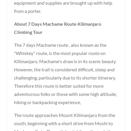
equipment and supplies are brought up with help
from a porter.
About 7 Days Machame Route Kilimanjaro
Climbing Tour
The 7 days Machame route , also known as the
"Whiskey" route, is the most popular route on
Kilimanjaro. Machame's draw is in its scenic beauty.
However, the trail is considered difficult, steep and
challenging, particularly due to its shorter itinerary.
Therefore this route is better suited for more
adventurous folks or those with some high altitude,
hiking or backpacking experience,
The route approaches Mount Kilimanjaro from the
south, beginning with a short drive from Moshi to