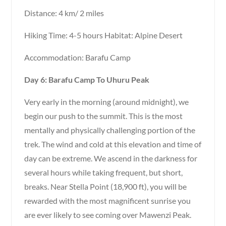
Distance: 4 km/ 2 miles
Hiking Time: 4-5 hours Habitat: Alpine Desert
Accommodation: Barafu Camp
Day 6: Barafu Camp To Uhuru Peak
Very early in the morning (around midnight), we
begin our push to the summit. This is the most
mentally and physically challenging portion of the
trek. The wind and cold at this elevation and time of
day can be extreme. We ascend in the darkness for
several hours while taking frequent, but short,
breaks. Near Stella Point (18,900 ft), you will be
rewarded with the most magnificent sunrise you
are ever likely to see coming over Mawenzi Peak.