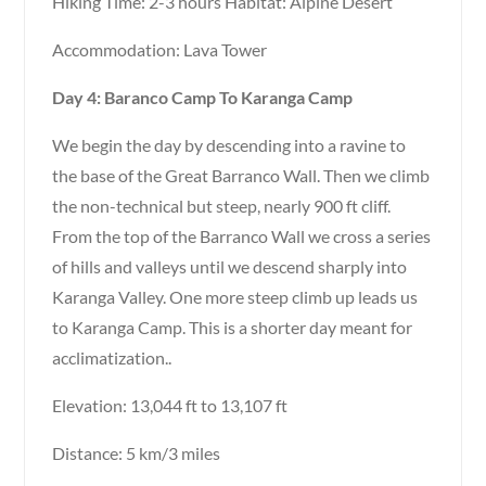
Hiking Time: 2-3 hours Habitat: Alpine Desert
Accommodation: Lava Tower
Day 4: Baranco Camp To Karanga Camp
We begin the day by descending into a ravine to
the base of the Great Barranco Wall. Then we climb
the non-technical but steep, nearly 900 ft cliff.
From the top of the Barranco Wall we cross a series
of hills and valleys until we descend sharply into
Karanga Valley. One more steep climb up leads us
to Karanga Camp. This is a shorter day meant for
acclimatization..
Elevation: 13,044 ft to 13,107 ft
Distance: 5 km/3 miles