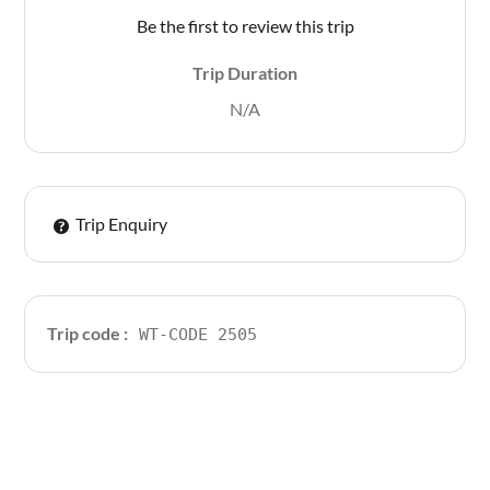
Be the first to review this trip
Trip Duration
N/A
Trip Enquiry
Trip code :
WT-CODE 2505