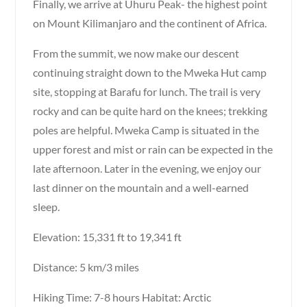
Finally, we arrive at Uhuru Peak- the highest point
on Mount Kilimanjaro and the continent of Africa.
From the summit, we now make our descent
continuing straight down to the Mweka Hut camp
site, stopping at Barafu for lunch. The trail is very
rocky and can be quite hard on the knees; trekking
poles are helpful. Mweka Camp is situated in the
upper forest and mist or rain can be expected in the
late afternoon. Later in the evening, we enjoy our
last dinner on the mountain and a well-earned
sleep.
Elevation: 15,331 ft to 19,341 ft
Distance: 5 km/3 miles
Hiking Time: 7-8 hours Habitat: Arctic