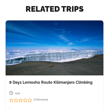
RELATED TRIPS
8 Days Lemosho Route Kilimanjaro Climbing
N/A
(0 Reviews)
0