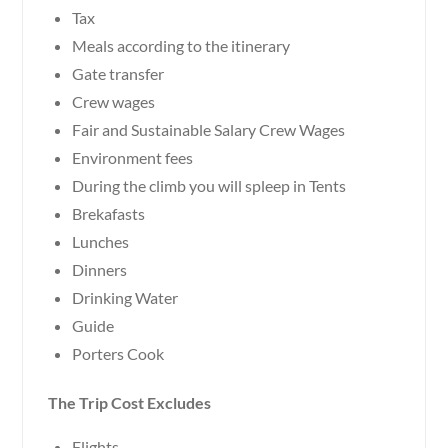
Tax
Meals according to the itinerary
Gate transfer
Crew wages
Fair and Sustainable Salary Crew Wages
Environment fees
During the climb you will spleep in Tents
Brekafasts
Lunches
Dinners
Drinking Water
Guide
Porters Cook
The Trip Cost Excludes
Flights