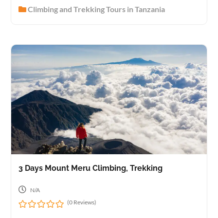
0
Climbing and Trekking Tours in Tanzania
o
u
t
o
f
3 Days Mount Meru Climbing, Trekking
N/A
(0 Reviews)
0