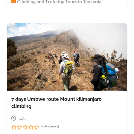
Climbing and Trekking Tours in Tanzania
o
u
t
o
f
7 days Umbwe route Mount kilimanjaro
climbing
N/A
(0 Reviews)