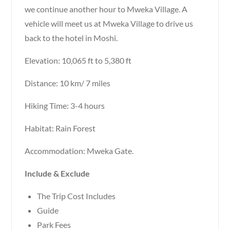
we continue another hour to Mweka Village. A
vehicle will meet us at Mweka Village to drive us
back to the hotel in Moshi.
Elevation: 10,065 ft to 5,380 ft
Distance: 10 km/ 7 miles
Hiking Time: 3-4 hours
Habitat: Rain Forest
Accommodation: Mweka Gate.
Include & Exclude
The Trip Cost Includes
Guide
Park Fees