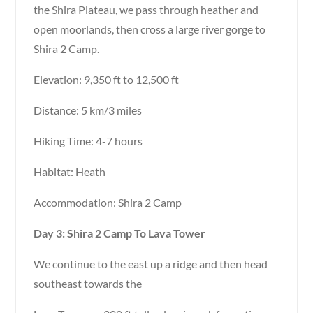
the Shira Plateau, we pass through heather and
open moorlands, then cross a large river gorge to
Shira 2 Camp.
Elevation: 9,350 ft to 12,500 ft
Distance: 5 km/3 miles
Hiking Time: 4-7 hours
Habitat: Heath
Accommodation: Shira 2 Camp
Day 3: Shira 2 Camp To Lava Tower
We continue to the east up a ridge and then head
southeast towards the