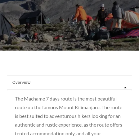
Overview
The Machame 7 days route is the most beautiful
route up the famous Mount Kilimanjaro. The route
is best suited to adventurous hikers looking for an
authentic and rustic experience, as the route offers
tented accommodation only, and all your