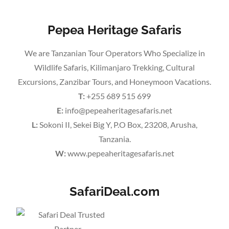
Pepea Heritage Safaris
We are Tanzanian Tour Operators Who Specialize in
Wildlife Safaris, Kilimanjaro Trekking, Cultural
Excursions, Zanzibar Tours, and Honeymoon Vacations.
T:
+255 689 515 699
E:
info@pepeaheritagesafaris.net
L:
Sokoni II, Sekei Big Y, P.O Box, 23208, Arusha,
Tanzania.
W:
www.pepeaheritagesafaris.net
SafariDeal.com