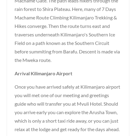
Machame Gate. The path leads hikers through the
rain forest to Shira Plateau. Here, many of 7 Days
Machame Route Climbing Kilimanjaro Trekking &
Hikes converge. Then the route turns east and
traverses underneath Kilimanjaro's Southern Ice
Field on a path known as the Southern Circuit
before summiting from Barafu. Descent is made via
the Mweka route.
Arrival Kilimanjaro Airport
Once you have arrived safely at Kilimanjaro airport
you will met one of our meeting and greetings
guide who will transfer you at Mvuli Hotel. Should
you arrive early you can explore the Arusha Town,
which is only a short taxi ride away, or you can just
relax at the lodge and get ready for the days ahead.