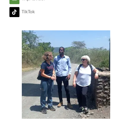
TikTok