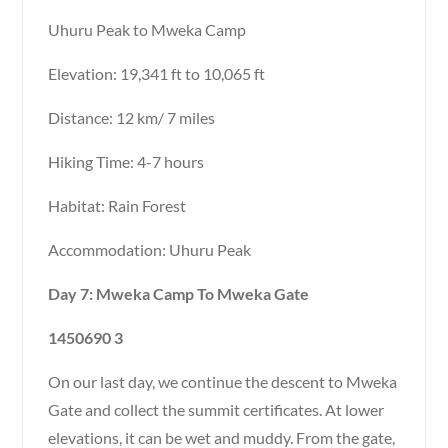
Uhuru Peak to Mweka Camp
Elevation: 19,341 ft to 10,065 ft
Distance: 12 km/ 7 miles
Hiking Time: 4-7 hours
Habitat: Rain Forest
Accommodation: Uhuru Peak
Day 7: Mweka Camp To Mweka Gate
1450690 3
On our last day, we continue the descent to Mweka
Gate and collect the summit certificates. At lower
elevations, it can be wet and muddy. From the gate,