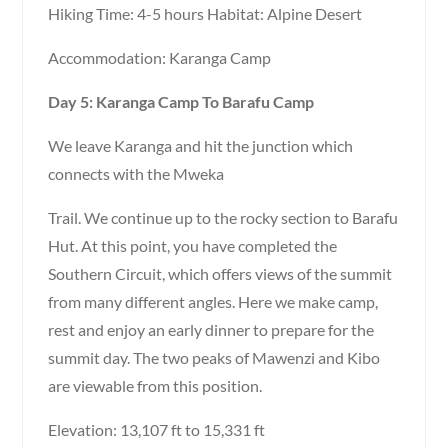
Hiking Time: 4-5 hours Habitat: Alpine Desert
Accommodation: Karanga Camp
Day 5: Karanga Camp To Barafu Camp
We leave Karanga and hit the junction which
connects with the Mweka
Trail. We continue up to the rocky section to Barafu
Hut. At this point, you have completed the
Southern Circuit, which offers views of the summit
from many different angles. Here we make camp,
rest and enjoy an early dinner to prepare for the
summit day. The two peaks of Mawenzi and Kibo
are viewable from this position.
Elevation: 13,107 ft to 15,331 ft