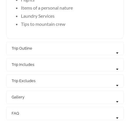
Items of a personal nature
Laundry Services
Tips to mountain crew
Trip Outline
Trip Includes
Trip Excludes
Gallery
FAQ