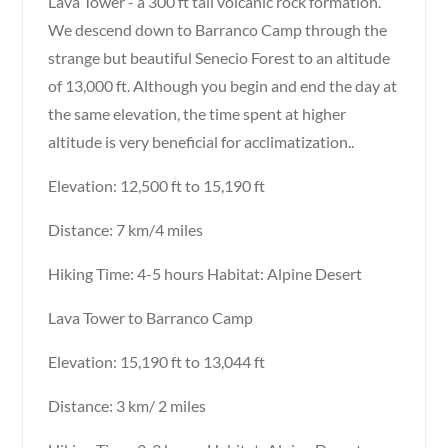
Lava Tower - a 300 ft tall volcanic rock formation.
We descend down to Barranco Camp through the
strange but beautiful Senecio Forest to an altitude
of 13,000 ft. Although you begin and end the day at
the same elevation, the time spent at higher
altitude is very beneficial for acclimatization..
Elevation: 12,500 ft to 15,190 ft
Distance: 7 km/4 miles
Hiking Time: 4-5 hours Habitat: Alpine Desert
Lava Tower to Barranco Camp
Elevation: 15,190 ft to 13,044 ft
Distance: 3 km/ 2 miles