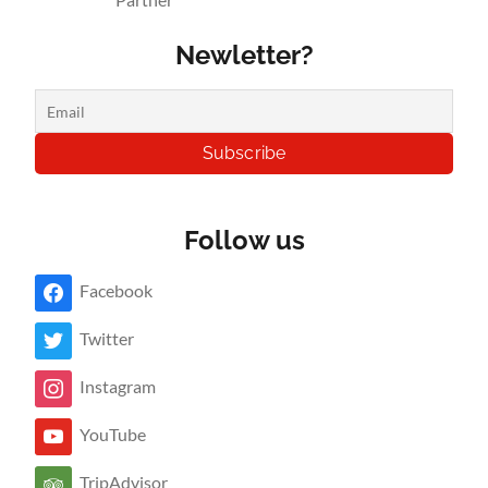
Newletter?
Follow us
Facebook
Twitter
Instagram
YouTube
TripAdvisor