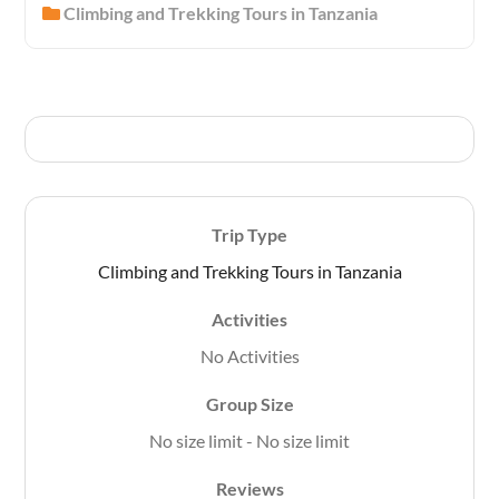
Climbing and Trekking Tours in Tanzania
o
u
t
o
f
Trip Type
Climbing and Trekking Tours in Tanzania
Activities
No Activities
Group Size
No size limit
-
No size limit
Reviews