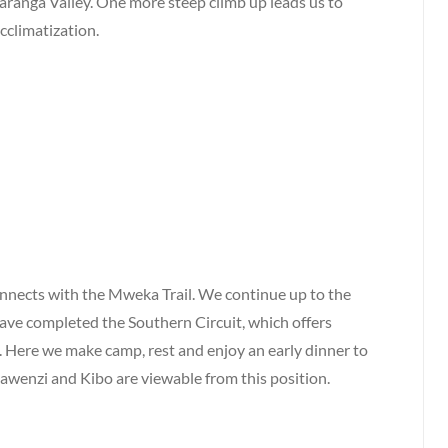
Karanga Valley. One more steep climb up leads us to
cclimatization.
nnects with the Mweka Trail. We continue up to the
 have completed the Southern Circuit, which offers
. Here we make camp, rest and enjoy an early dinner to
awenzi and Kibo are viewable from this position.