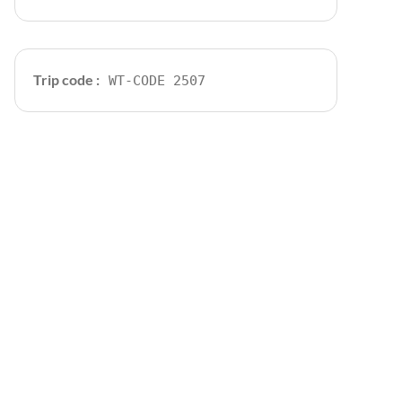
Trip code :
WT-CODE 2507