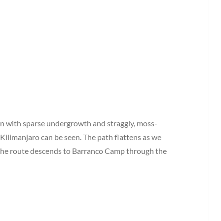
ain with sparse undergrowth and straggly, moss-
 Kilimanjaro can be seen. The path flattens as we
the route descends to Barranco Camp through the