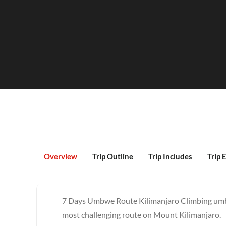
Overview
Trip Outline
Trip Includes
Trip 
7 Days Umbwe Route Kilimanjaro Climbing umbw
most challenging route on Mount Kilimanjaro.