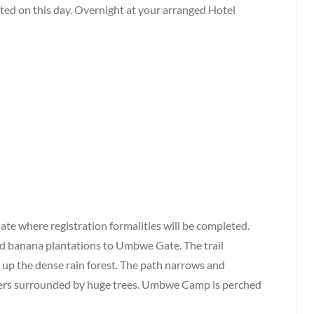
ted on this day. Overnight at your arranged Hotel
te where registration formalities will be completed.
nd banana plantations to Umbwe Gate. The trail
 up the dense rain forest. The path narrows and
vers surrounded by huge trees. Umbwe Camp is perched