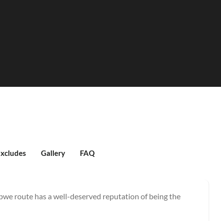
Excludes
Gallery
FAQ
e route has a well-deserved reputation of being the