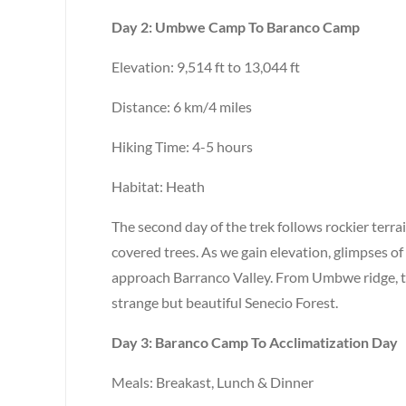
Day 2: Umbwe Camp To Baranco Camp
Elevation: 9,514 ft to 13,044 ft
Distance: 6 km/4 miles
Hiking Time: 4-5 hours
Habitat: Heath
The second day of the trek follows rockier terr
covered trees. As we gain elevation, glimpses of
approach Barranco Valley. From Umbwe ridge, 
strange but beautiful Senecio Forest.
Day 3: Baranco Camp To Acclimatization Day
Meals: Breakast, Lunch & Dinner