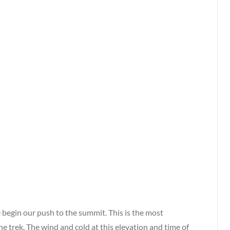
 begin our push to the summit. This is the most
he trek. The wind and cold at this elevation and time of