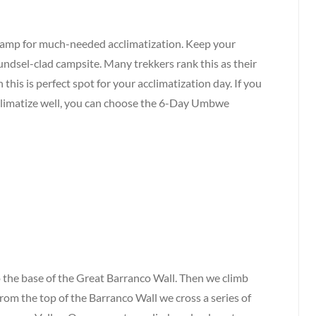
Camp for much-needed acclimatization. Keep your
ndsel-clad campsite. Many trekkers rank this as their
 this is perfect spot for your acclimatization day. If you
acclimatize well, you can choose the 6-Day Umbwe
 the base of the Great Barranco Wall. Then we climb
 From the top of the Barranco Wall we cross a series of