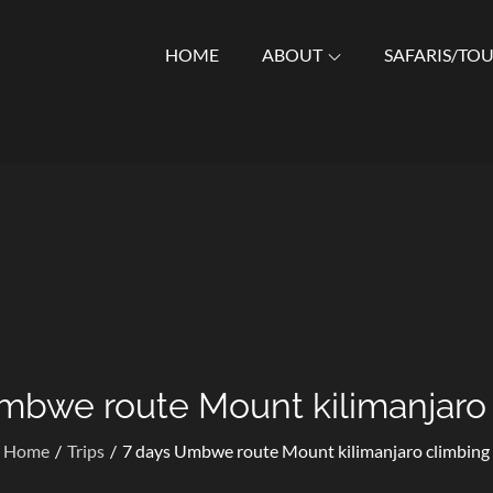
HOME
ABOUT
SAFARIS/TO
Who Specialize in Wildlife Safaris, Kilimanjaro Trekking, Cultur
mbwe route Mount kilimanjaro
Home
Trips
7 days Umbwe route Mount kilimanjaro climbing