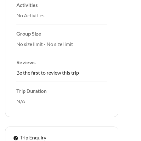
Activities
No Activities
Group Size
No size limit
-
No size limit
Reviews
Be the first to review this trip
Trip Duration
N/A
Trip Enquiry