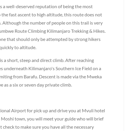
a well-deserved reputation of being the most
he fast ascent to high altitude, this route does not
. Although the number of people on this trail is very
ys umbwe Route Climbing Kilimanjaro Trekking & Hikes.
- one that should only be attempted by strong hikers
quickly to altitude.
a short, steep and direct climb. After reaching
es underneath Kilimanjaro's Southern Ice Field on a
miting from Barafu. Descent is made via the Mweka
s a six or seven day private climb.
ional Airport for pick up and drive you at Mvuli hotel
 Moshi town, you will meet your guide who will brief
 check to make sure you have all the necessary