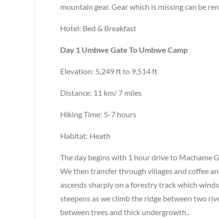
mountain gear. Gear which is missing can be ren
Hotel: Bed & Breakfast
Day 1 Umbwe Gate To Umbwe Camp
Elevation: 5,249 ft to 9,514 ft
Distance: 11 km/ 7 miles
Hiking Time: 5-7 hours
Habitat: Heath
The day begins with 1 hour drive to Machame Ga
We then transfer through villages and coffee a
ascends sharply on a forestry track which winds
steepens as we climb the ridge between two ri
between trees and thick undergrowth..