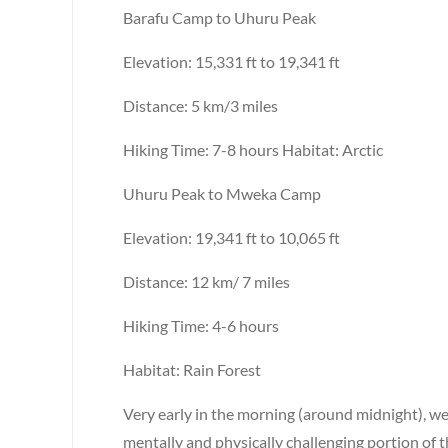
Barafu Camp to Uhuru Peak
Elevation: 15,331 ft to 19,341 ft
Distance: 5 km/3 miles
Hiking Time: 7-8 hours Habitat: Arctic
Uhuru Peak to Mweka Camp
Elevation: 19,341 ft to 10,065 ft
Distance: 12 km/ 7 miles
Hiking Time: 4-6 hours
Habitat: Rain Forest
Very early in the morning (around midnight), we
mentally and physically challenging portion of t