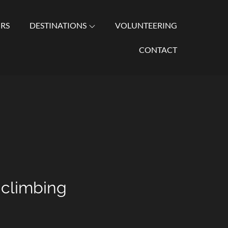
URS
DESTINATIONS
VOLUNTEERING
al Excursions, Zanzibar Tours, and Honeymoon Vacations.
CONTACT
 climbing