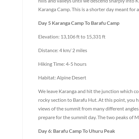
hills and valleys until we descend sharply into 
Karanga Camp. This is a shorter day meant for a
Day 5 Karanga Camp To Barafu Camp
Elevation: 13,106 ft to 15,331 ft
Distance: 4 km/ 2 miles
Hiking Time: 4-5 hours
Habitat: Alpine Desert
We leave Karanga and hit the junction which co
rocky section to Barafu Hut. At this point, you
views of the summit from many different angles
prepare for the summit day. The two peaks of M
Day 6: Barafu Camp To Uhuru Peak