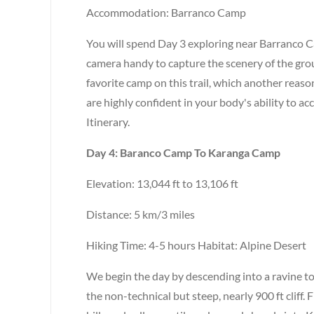
Accommodation: Barranco Camp
You will spend Day 3 exploring near Barranco 
camera handy to capture the scenery of the grou
favorite camp on this trail, which another reason
are highly confident in your body's ability to 
Itinerary.
Day 4: Baranco Camp To Karanga Camp
Elevation: 13,044 ft to 13,106 ft
Distance: 5 km/3 miles
Hiking Time: 4-5 hours Habitat: Alpine Desert
We begin the day by descending into a ravine to
the non-technical but steep, nearly 900 ft cliff.