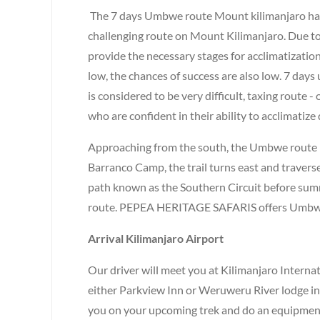
The 7 days Umbwe route Mount kilimanjaro has 
challenging route on Mount Kilimanjaro. Due to t
provide the necessary stages for acclimatization
low, the chances of success are also low. 7 da
is considered to be very difficult, taxing route 
who are confident in their ability to acclimatize 
Approaching from the south, the Umbwe route is 
Barranco Camp, the trail turns east and travers
path known as the Southern Circuit before sum
route. PEPEA HERITAGE SAFARIS offers Umbwe a
Arrival Kilimanjaro Airport
Our driver will meet you at Kilimanjaro Internat
either Parkview Inn or Weruweru River lodge in
you on your upcoming trek and do an equipment