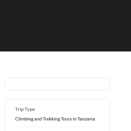
Trip Type
Climbing and Trekking Tours in Tanzania