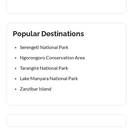
Popular Destinations
Serengeti National Park
Ngorongoro Conservation Area
Tarangire National Park
Lake Manyara National Park
Zanzibar Island