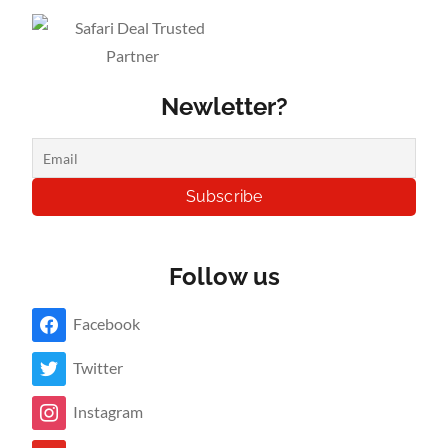
Newletter?
Follow us
Facebook
Twitter
Instagram