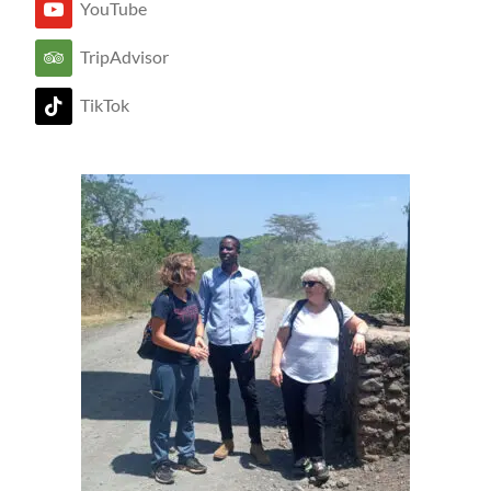
YouTube
TripAdvisor
TikTok