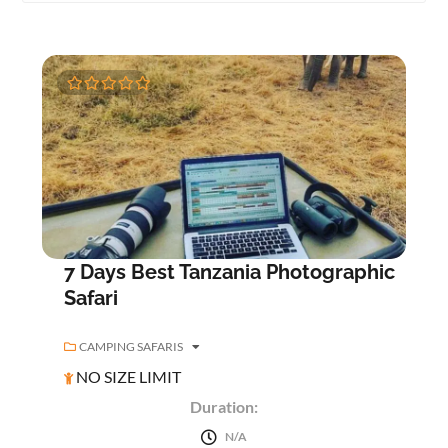
0
5
o
u
t
o
f
7 Days Best Tanzania Photographic
Safari
CAMPING SAFARIS
NO SIZE LIMIT
Duration:
N/A